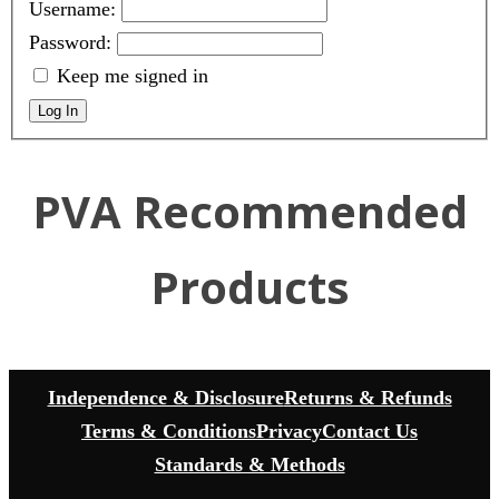
Username:
Password:
Keep me signed in
Log In
PVA Recommended
Products
Independence & Disclosure
Returns & Refunds
Terms & Conditions
Privacy
Contact Us
Standards & Methods