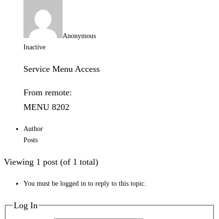
Anonymous
Inactive
Service Menu Access
From remote:
MENU 8202
Author
Posts
Viewing 1 post (of 1 total)
You must be logged in to reply to this topic.
Log In