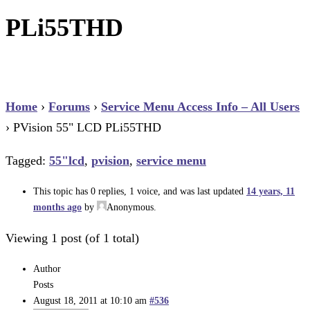
PLi55THD
Home
›
Forums
›
Service Menu Access Info – All Users
›
PVision 55" LCD PLi55THD
Tagged:
55"lcd
,
pvision
,
service menu
This topic has 0 replies, 1 voice, and was last updated
14 years, 11
months ago
by
Anonymous
.
Viewing 1 post (of 1 total)
Author
Posts
August 18, 2011 at 10:10 am
#536