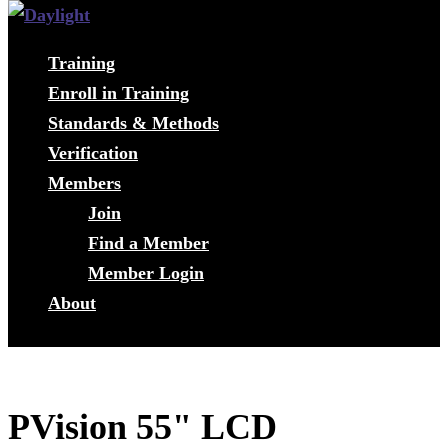
Training
Enroll in Training
Standards & Methods
Verification
Members
Join
Find a Member
Member Login
About
PVision 55" LCD