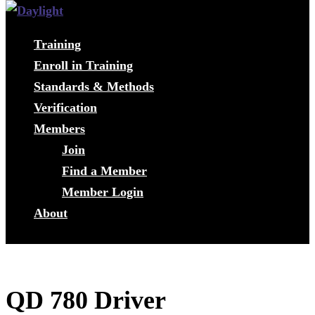
Training
Enroll in Training
Standards & Methods
Verification
Members
Join
Find a Member
Member Login
About
QD 780 Driver