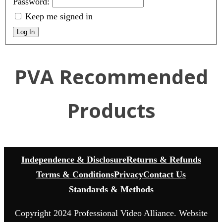
Password:
Keep me signed in
Log In
PVA Recommended
Products
Independence & Disclosure
Returns & Refunds
Terms & Conditions
Privacy
Contact Us
Standards & Methods
Copyright 2024 Professional Video Alliance. Website