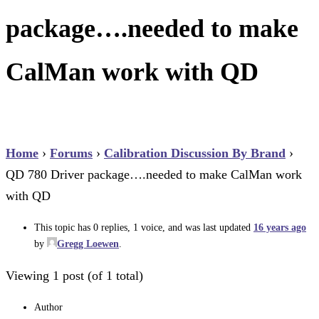
package….needed to make
CalMan work with QD
Home
›
Forums
›
Calibration Discussion By Brand
›
QD 780 Driver package….needed to make CalMan work
with QD
This topic has 0 replies, 1 voice, and was last updated
16 years ago
by
Gregg Loewen
.
Viewing 1 post (of 1 total)
Author