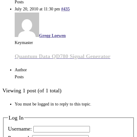
Posts
July 20, 2010 at 11:30 pm
#435
Gregg Loewen
Keymaster
Quantum Data QD780 Signal Generator
Author
Posts
Viewing 1 post (of 1 total)
You must be logged in to reply to this topic.
Log In
Username: