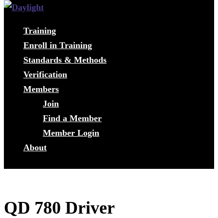
Training
Enroll in Training
Standards & Methods
Verification
Members
Join
Find a Member
Member Login
About
QD 780 Driver