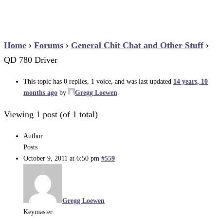
Home
›
Forums
›
General Chit Chat and Other Stuff
›
QD 780 Driver
This topic has 0 replies, 1 voice, and was last updated
14 years, 10
months ago
by
Gregg Loewen
.
Viewing 1 post (of 1 total)
Author
Posts
October 9, 2011 at 6:50 pm
#559
Gregg Loewen
Keymaster