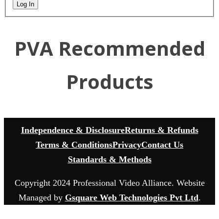
Log In
PVA Recommended
Products
Independence & Disclosure
Returns & Refunds
Terms & Conditions
Privacy
Contact Us
Standards & Methods
Copyright 2024 Professional Video Alliance. Website
Managed by
Gsquare Web Technologies Pvt Ltd
.