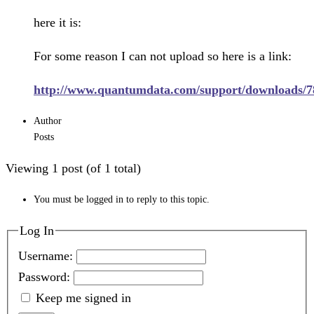
here it is:
For some reason I can not upload so here is a link:
http://www.quantumdata.com/support/downloads/7
Author
Posts
Viewing 1 post (of 1 total)
You must be logged in to reply to this topic.
Log In
Username:
Password:
Keep me signed in