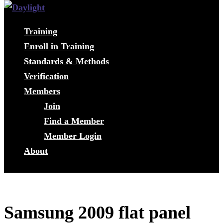
Training
Enroll in Training
Standards & Methods
Verification
Members
Join
Find a Member
Member Login
About
Samsung 2009 flat panel