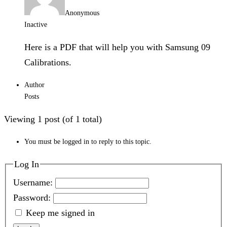
Anonymous
Inactive
Here is a PDF that will help you with Samsung 09
Calibrations.
Author
Posts
Viewing 1 post (of 1 total)
You must be logged in to reply to this topic.
Log In
Username:
Password:
Keep me signed in