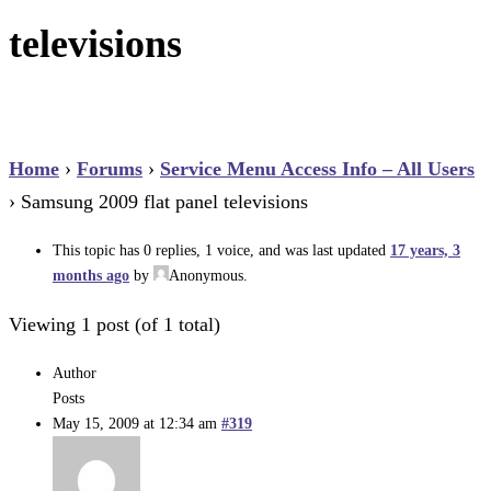
televisions
Home
›
Forums
›
Service Menu Access Info – All Users
›
Samsung 2009 flat panel televisions
This topic has 0 replies, 1 voice, and was last updated
17 years, 3
months ago
by
Anonymous
.
Viewing 1 post (of 1 total)
Author
Posts
May 15, 2009 at 12:34 am
#319