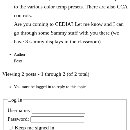
to the various color temp presets. There are also CCA
controls.
Are you coming to CEDIA? Let me know and I can
go through some Sammy stuff with you there (we
have 3 sammy displays in the classroom).
Author
Posts
Viewing 2 posts - 1 through 2 (of 2 total)
You must be logged in to reply to this topic.
Log In
Username:
Password:
Keep me signed in