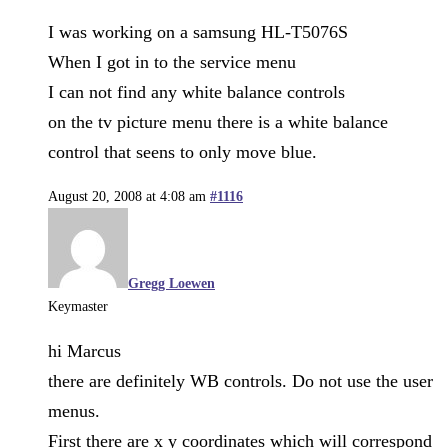
I was working on a samsung HL-T5076S
When I got in to the service menu
I can not find any white balance controls
on the tv picture menu there is a white balance
control that seens to only move blue.
August 20, 2008 at 4:08 am
#1116
Gregg Loewen
Keymaster
hi Marcus
there are definitely WB controls. Do not use the user
menus.
First there are x y coordinates which will correspond