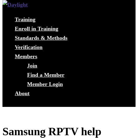
Training
Enroll in Training
Standards & Methods
Verification
Members
Join
Find a Member
Member Login
About
Samsung RPTV help