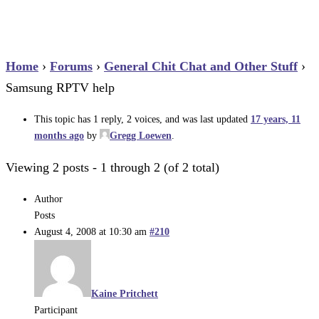
Home
›
Forums
›
General Chit Chat and Other Stuff
›
Samsung RPTV help
This topic has 1 reply, 2 voices, and was last updated
17 years, 11
months ago
by
Gregg Loewen
.
Viewing 2 posts - 1 through 2 (of 2 total)
Author
Posts
August 4, 2008 at 10:30 am
#210
Kaine Pritchett
Participant