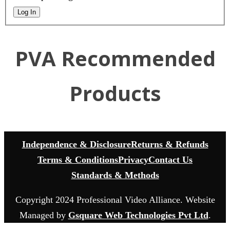
Log In
PVA Recommended
Products
Independence & Disclosure
Returns & Refunds
Terms & Conditions
Privacy
Contact Us
Standards & Methods
Copyright 2024 Professional Video Alliance. Website
Managed by
Gsquare Web Technologies Pvt Ltd
.