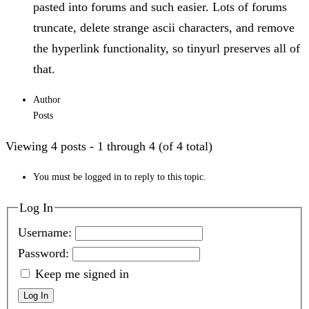
pasted into forums and such easier. Lots of forums
truncate, delete strange ascii characters, and remove
the hyperlink functionality, so tinyurl preserves all of
that.
Author
Posts
Viewing 4 posts - 1 through 4 (of 4 total)
You must be logged in to reply to this topic.
Log In
Username:
Password:
Keep me signed in
Log In