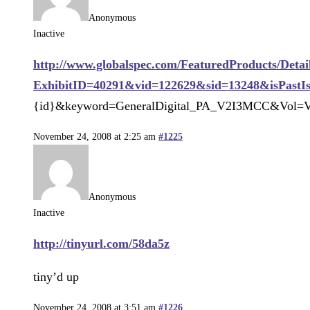
Anonymous
Inactive
http://www.globalspec.com/FeaturedProducts/Detai
ExhibitID=40291&vid=122629&sid=13248&isPastI
{id}&keyword=GeneralDigital_PA_V2I3MCC&Vol=V
November 24, 2008 at 2:25 am
#1225
Anonymous
Inactive
http://tinyurl.com/58da5z
tiny’d up
November 24, 2008 at 3:51 am
#1226