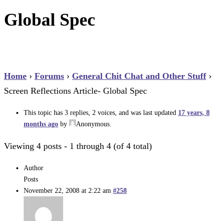
Global Spec
Home
›
Forums
›
General Chit Chat and Other Stuff
›
Screen Reflections Article- Global Spec
This topic has 3 replies, 2 voices, and was last updated
17 years, 8
months ago
by
Anonymous
.
Viewing 4 posts - 1 through 4 (of 4 total)
Author
Posts
November 22, 2008 at 2:22 am
#258