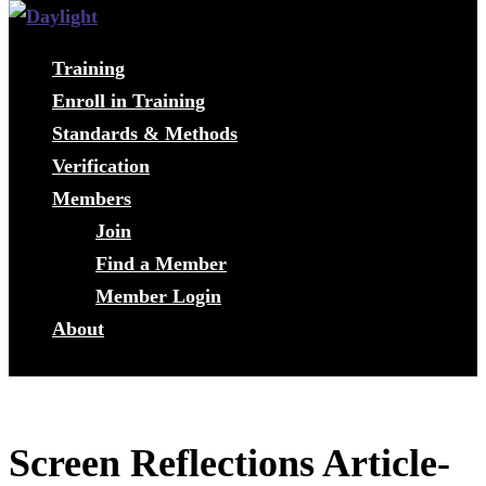
Training
Enroll in Training
Standards & Methods
Verification
Members
Join
Find a Member
Member Login
About
Screen Reflections Article-