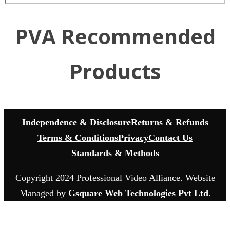
PVA Recommended
Products
Independence & Disclosure
Returns & Refunds
Terms & Conditions
Privacy
Contact Us
Standards & Methods
Copyright 2024 Professional Video Alliance. Website
Managed by
Gsquare Web Technologies Pvt Ltd
.