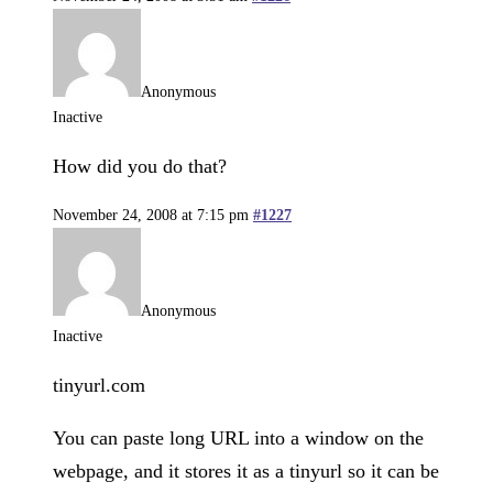
Anonymous
Inactive
How did you do that?
November 24, 2008 at 7:15 pm
#1227
Anonymous
Inactive
tinyurl.com
You can paste long URL into a window on the
webpage, and it stores it as a tinyurl so it can be