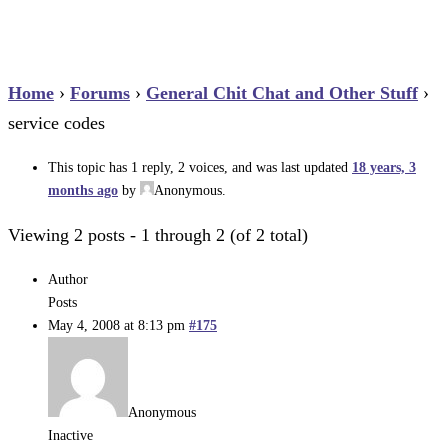
Home
›
Forums
›
General Chit Chat and Other Stuff
›
service codes
This topic has 1 reply, 2 voices, and was last updated
18 years, 3
months ago
by
Anonymous
.
Viewing 2 posts - 1 through 2 (of 2 total)
Author
Posts
May 4, 2008 at 8:13 pm
#175
Anonymous
Inactive