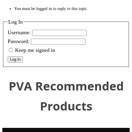
You must be logged in to reply to this topic.
Log In
Username:
Password:
Keep me signed in
Log In
PVA Recommended
Products