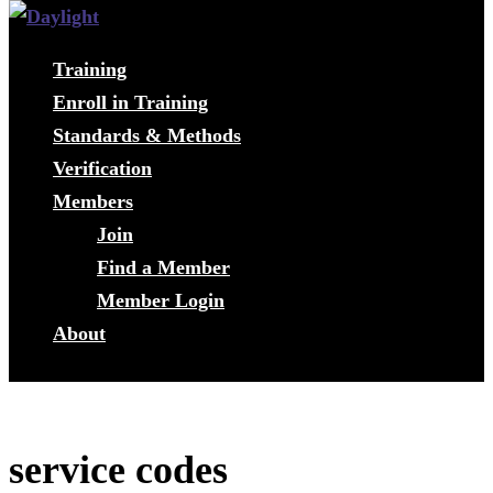
Training
Enroll in Training
Standards & Methods
Verification
Members
Join
Find a Member
Member Login
About
service codes