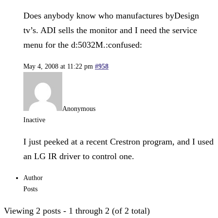
Does anybody know who manufactures byDesign
tv’s. ADI sells the monitor and I need the service
menu for the d:5032M.:confused:
May 4, 2008 at 11:22 pm
#958
Anonymous
Inactive
I just peeked at a recent Crestron program, and I used
an LG IR driver to control one.
Author
Posts
Viewing 2 posts - 1 through 2 (of 2 total)