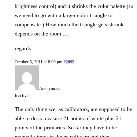
brightness control) and it shrinks the color palette (so
we need to go with a larger color triangle to
compensate.) How much the triangle gets shrunk
depends on the room …
regards
October 5, 2011 at 8:09 pm
#2095
Anonymous
Inactive
The only thing we, as calibrators, are supposed to be
able to do is measure 21 points of white plus 21
points of the primaries. So far they have to be
manually input in the ee software and then