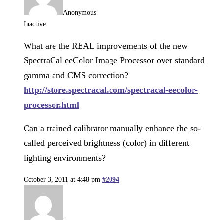
Anonymous
Inactive
What are the REAL improvements of the new
SpectraCal eeColor Image Processor over standard
gamma and CMS correction?
http://store.spectracal.com/spectracal-eecolor-
processor.html
Can a trained calibrator manually enhance the so-
called perceived brightness (color) in different
lighting environments?
October 3, 2011 at 4:48 pm
#2094