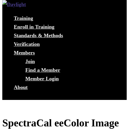
Training
Enroll in Training
Standards & Methods
Verification
Members
Join
Find a Member
Member Login
About
SpectraCal eeColor Image