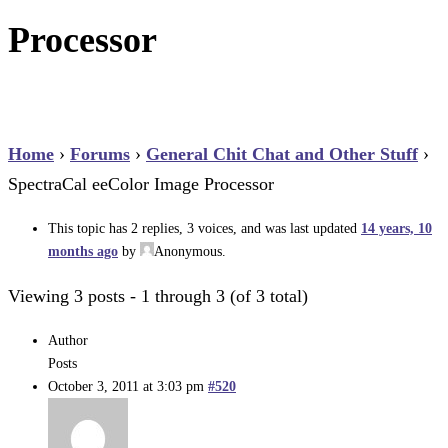
Processor
Home
›
Forums
›
General Chit Chat and Other Stuff
›
SpectraCal eeColor Image Processor
This topic has 2 replies, 3 voices, and was last updated
14 years, 10
months ago
by
Anonymous
.
Viewing 3 posts - 1 through 3 (of 3 total)
Author
Posts
October 3, 2011 at 3:03 pm
#520