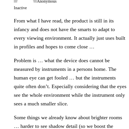
Anonymous
Inactive
From what I have read, the product is still in its
infancy and does not have the smarts to adapt to
every viewing environment. It actually just uses built
in profiles and hopes to come close …
Problem is … what the device does cannot be
measured by instruments in a persons home. The
human eye can get fooled … but the instruments
quite often don’t. Especially considering that the eyes
see the whole environment while the instrument only
sees a much smaller slice.
Some things we already know about brighter rooms
… harder to see shadow detail (so we boost the