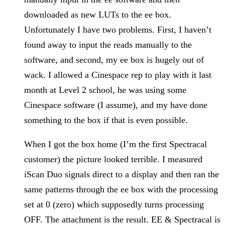
downloaded as new LUTs to the ee box.
Unfortunately I have two problems. First, I haven’t
found away to input the reads manually to the
software, and second, my ee box is hugely out of
wack. I allowed a Cinespace rep to play with it last
month at Level 2 school, he was using some
Cinespace software (I assume), and my have done
something to the box if that is even possible.
When I got the box home (I’m the first Spectracal
customer) the picture looked terrible. I measured
iScan Duo signals direct to a display and then ran the
same patterns through the ee box with the processing
set at 0 (zero) which supposedly turns processing
OFF. The attachment is the result. EE & Spectracal is