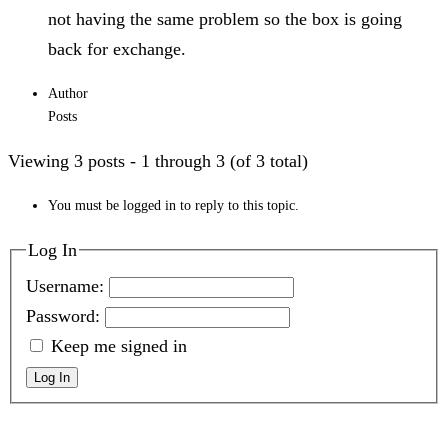
not having the same problem so the box is going
back for exchange.
Author
Posts
Viewing 3 posts - 1 through 3 (of 3 total)
You must be logged in to reply to this topic.
Log In
Username:
Password:
Keep me signed in
Log In