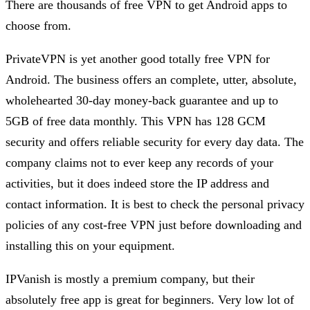
There are thousands of free VPN to get Android apps to
choose from.
PrivateVPN is yet another good totally free VPN for
Android. The business offers an complete, utter, absolute,
wholehearted 30-day money-back guarantee and up to
5GB of free data monthly. This VPN has 128 GCM
security and offers reliable security for every day data. The
company claims not to ever keep any records of your
activities, but it does indeed store the IP address and
contact information. It is best to check the personal privacy
policies of any cost-free VPN just before downloading and
installing this on your equipment.
IPVanish is mostly a premium company, but their
absolutely free app is great for beginners. Very low lot of