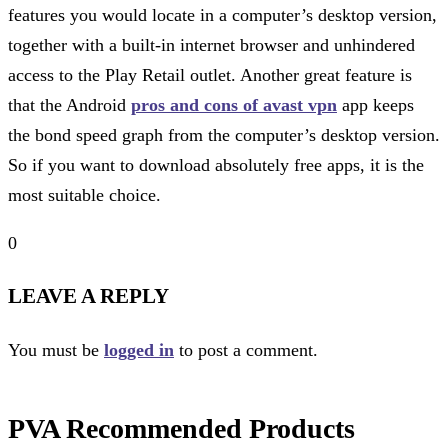
features you would locate in a computer’s desktop version,
together with a built-in internet browser and unhindered
access to the Play Retail outlet. Another great feature is
that the Android
pros and cons of avast vpn
app keeps
the bond speed graph from the computer’s desktop version.
So if you want to download absolutely free apps, it is the
most suitable choice.
0
LEAVE A REPLY
You must be
logged in
to post a comment.
PVA Recommended Products