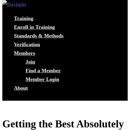
Training
Enroll in Training
Standards & Methods
Verification
Members
Join
Find a Member
Member Login
About
Getting the Best Absolutely