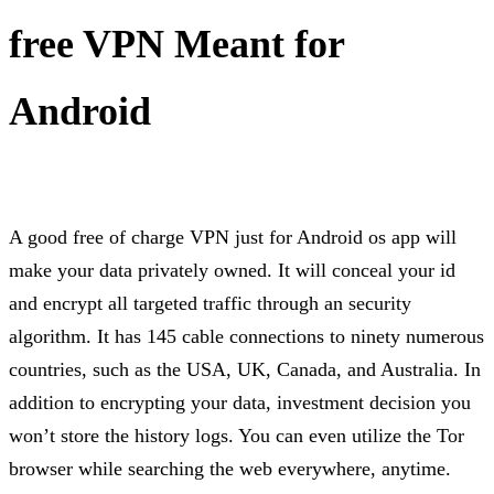
free VPN Meant for
Android
A good free of charge VPN just for Android os app will
make your data privately owned. It will conceal your id
and encrypt all targeted traffic through an security
algorithm. It has 145 cable connections to ninety numerous
countries, such as the USA, UK, Canada, and Australia. In
addition to encrypting your data, investment decision you
won’t store the history logs. You can even utilize the Tor
browser while searching the web everywhere, anytime.