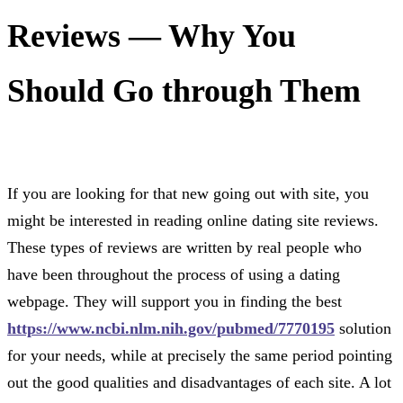
Reviews — Why You
Should Go through Them
If you are looking for that new going out with site, you
might be interested in reading online dating site reviews.
These types of reviews are written by real people who
have been throughout the process of using a dating
webpage. They will support you in finding the best
https://www.ncbi.nlm.nih.gov/pubmed/7770195
solution
for your needs, while at precisely the same period pointing
out the good qualities and disadvantages of each site. A lot