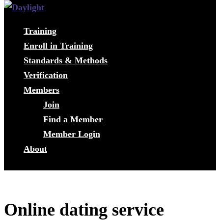
Training
Enroll in Training
Standards & Methods
Verification
Members
Join
Find a Member
Member Login
About
Online dating service