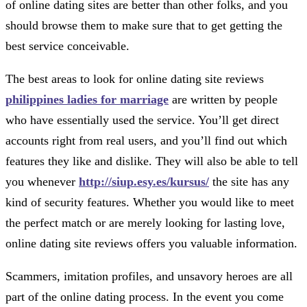
of online dating sites are better than other folks, and you
should browse them to make sure that to get getting the
best service conceivable.
The best areas to look for online dating site reviews
philippines ladies for marriage
are written by people
who have essentially used the service. You’ll get direct
accounts right from real users, and you’ll find out which
features they like and dislike. They will also be able to tell
you whenever
http://siup.esy.es/kursus/
the site has any
kind of security features. Whether you would like to meet
the perfect match or are merely looking for lasting love,
online dating site reviews offers you valuable information.
Scammers, imitation profiles, and unsavory heroes are all
part of the online dating process. In the event you come