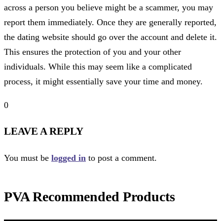
across a person you believe might be a scammer, you may
report them immediately. Once they are generally reported,
the dating website should go over the account and delete it.
This ensures the protection of you and your other
individuals. While this may seem like a complicated
process, it might essentially save your time and money.
0
LEAVE A REPLY
You must be
logged in
to post a comment.
PVA Recommended Products