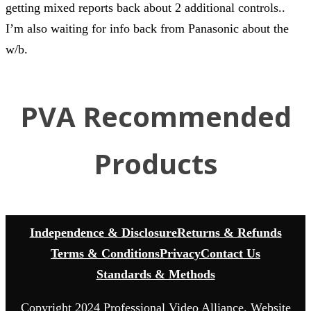
getting mixed reports back about 2 additional controls..
I’m also waiting for info back from Panasonic about the
w/b.
PVA Recommended
Products
Independence & Disclosure
Returns & Refunds
Terms & Conditions
Privacy
Contact Us
Standards & Methods
Copyright 2024 Professional Video Alliance. Website