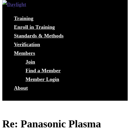
Training
Enroll in Training
Standards & Methods
Verification
Members
Join
Find a Member
Member Login
About
Re: Panasonic Plasma