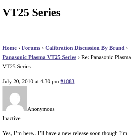
VT25 Series
Home
›
Forums
›
Calibration Discussion By Brand
›
Panasonic Plasma VT25 Series
›
Re: Panasonic Plasma
VT25 Series
July 20, 2010 at 4:30 pm
#1883
Anonymous
Inactive
Yes, I’m here.. I’ll have a new release soon though I’m