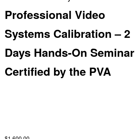
Professional Video
Systems Calibration – 2
Days Hands-On Seminar
Certified by the PVA
$
1,600.00