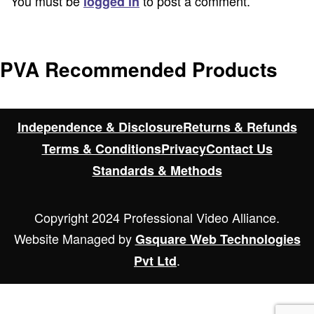
You must be
to post a comment.
logged in
PVA Recommended Products
Independence & Disclosure
Returns & Refunds
Terms & Conditions
Privacy
Contact Us
Standards & Methods
Copyright 2024 Professional Video Alliance.
Website Managed by
Gsquare Web Technologies
.
Pvt Ltd