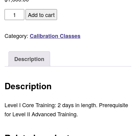
Level
Add to cart
I
Core,
Category:
Calibration Classes
ICA
Professional
Video
Description
Systems
Calibration
Description
-
2
Days
Level I Core Training: 2 days in length. Prerequisite
Hands-
for Level II Advanced Training.
On
Seminar