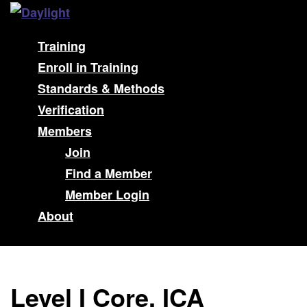
Training
Enroll in Training
Standards & Methods
Verification
Members
Join
Find a Member
Member Login
About
Level I Core, ICA