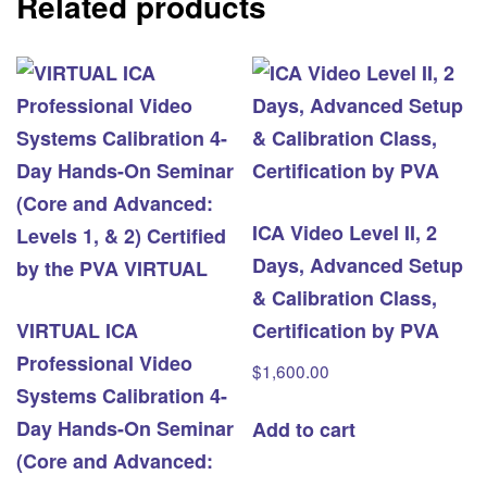
Related products
Certified
by
the
PVA
quantity
ICA Video Level II, 2
Days, Advanced Setup
& Calibration Class,
VIRTUAL ICA
Certification by PVA
Professional Video
$
1,600.00
Systems Calibration 4-
Day Hands-On Seminar
Add to cart
(Core and Advanced: