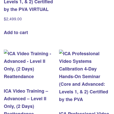
Levels 1, & 2) Certified
by the PVA VIRTUAL
$
2,499.00
Add to cart
ICA Video Training –
Advanced – Level II
Only, (2 Days)
Reattendance
ICA Professional Video