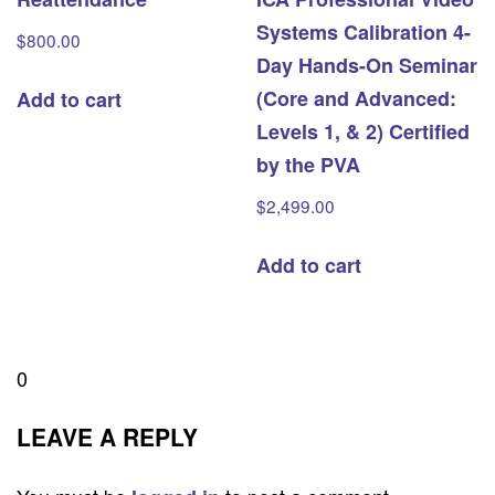
Systems Calibration 4-
$
800.00
Day Hands-On Seminar
(Core and Advanced:
Add to cart
Levels 1, & 2) Certified
by the PVA
$
2,499.00
Add to cart
0
LEAVE A REPLY